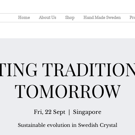
Home
About Us
Shop
Hand Made Sweden
Pr
TING TRADITION
TOMORROW
Fri, 22 Sept
  |  
Singapore
Sustainable evolution in Swedish Crystal