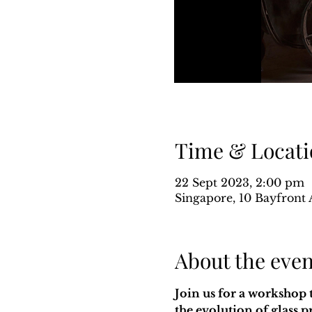
Time & Locati
22 Sept 2023, 2:00 pm
Singapore, 10 Bayfront 
About the even
Join us for a workshop 
the evolution of glass 