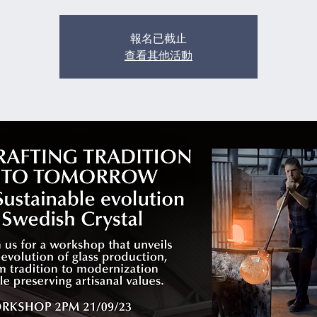
報名已截止
查看其他活動