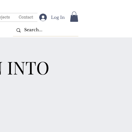
ojects
Contact
Log In
 INTO