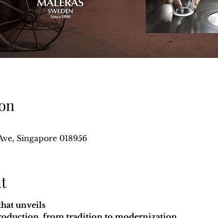
on
Ave, Singapore 018956
t
that unveils
production, from tradition to modernization