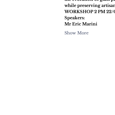
while preserving artisan
WORKSHOP 2 PM 22/
Speakers:
Mr Eric Marini
Show More