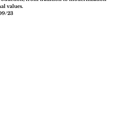
al values.
09/23