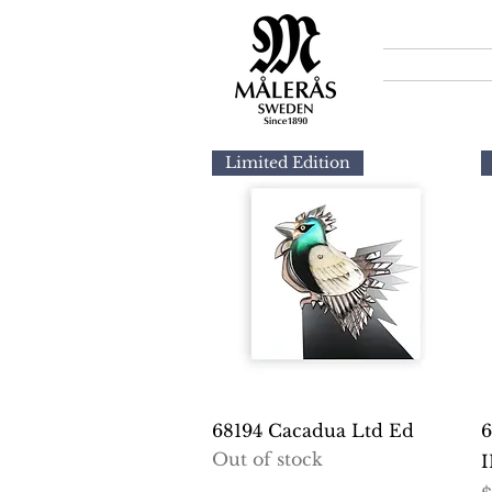
Limited Edition
Quick View
68194 Cacadua Ltd Ed
6
Out of stock
I