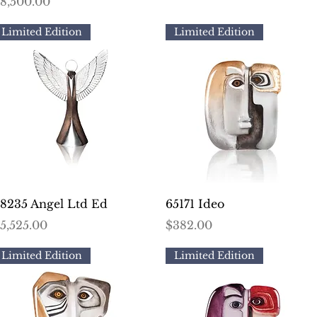
rice
8,500.00
Limited Edition
Limited Edition
Quick View
Quick View
8235 Angel Ltd Ed
65171 Ideo
rice
Price
5,525.00
$382.00
Limited Edition
Limited Edition