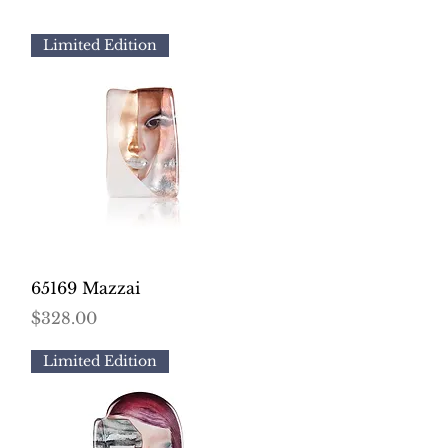
Limited Edition
Quick View
65169 Mazzai
Price
$328.00
Limited Edition