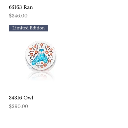
Quick View
65163 Ran
Price
$346.00
Limited Edition
Quick View
34316 Owl
Price
$290.00