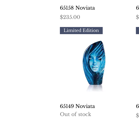
Quick View
65158 Noviata
6
Price
P
$235.00
$
Limited Edition
Quick View
65149 Noviata
6
Out of stock
P
$