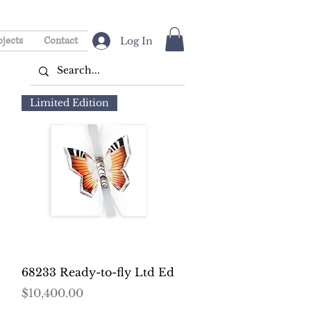
ojects
Contact
Log In
Limited Edition
Quick View
68233 Ready-to-fly Ltd Ed
Price
$10,400.00