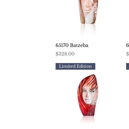
Quick View
65170 Batzeba
6
Price
P
$328.00
$
Limited Edition