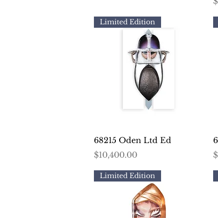
P
$
Limited Edition
Quick View
68215 Oden Ltd Ed
6
Price
P
$10,400.00
$
Limited Edition