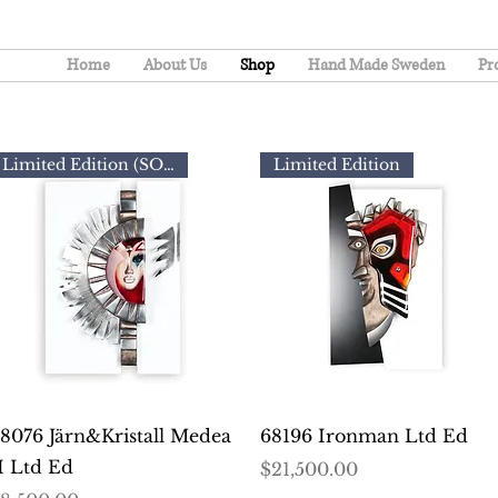
Home
About Us
Shop
Hand Made Sweden
Pr
Limited Edition (SOLD)
Limited Edition
Quick View
Quick View
8076 Järn&Kristall Medea
68196 Ironman Ltd Ed
I Ltd Ed
Price
$21,500.00