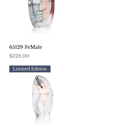
Quick View
65129 FeMale
Price
$328.00
Limited Edition