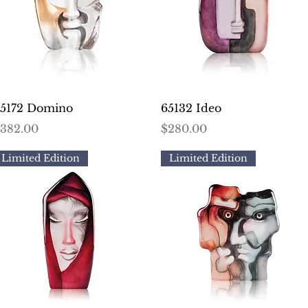
Quick View
Quick View
5172 Domino
65132 Ideo
rice
Price
382.00
$280.00
Limited Edition
Limited Edition