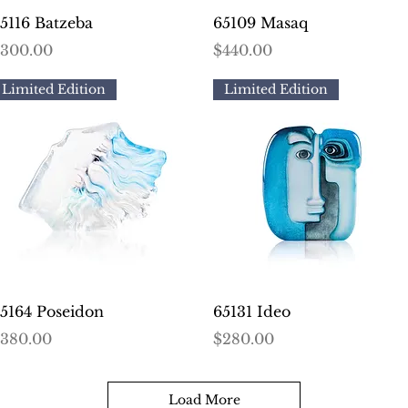
Quick View
Quick View
5116 Batzeba
65109 Masaq
rice
Price
300.00
$440.00
Limited Edition
Limited Edition
Quick View
Quick View
5164 Poseidon
65131 Ideo
rice
Price
380.00
$280.00
Load More