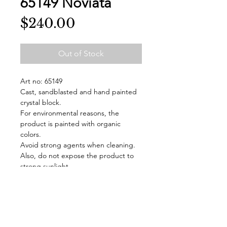
65149 Noviata
Price
$240.00
Out of Stock
Art no: 65149
Cast, sandblasted and hand painted
crystal block.
For environmental reasons, the
product is painted with organic
colors.
Avoid strong agents when cleaning.
Also, do not expose the product to
strong sunlight.
The block is handmade in Målerås
and signed.
Delivered in a gift box.
Design: Mats Jonasson
Color: Blue