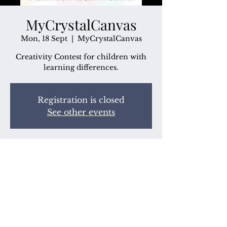
MyCrystalCanvas
Mon, 18 Sept
  |  
MyCrystalCanvas
Creativity Contest for children with
learning differences.
Registration is closed
See other events
Time & Location
18 Sept 2023, 7:00 pm
MyCrystalCanvas
Share this event