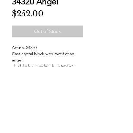
34320 Angel
Price
$252.00
Out of Stock
Art no. 34320
Cast crystal block with motif of an
angel.
The block is handmade in Målerås
and signed at the bottom.
The block is delivered in a gift box.
Design Mats Jonasson
WxH=95x175 mm
Weight: 0.9
Made by hand in Sweden