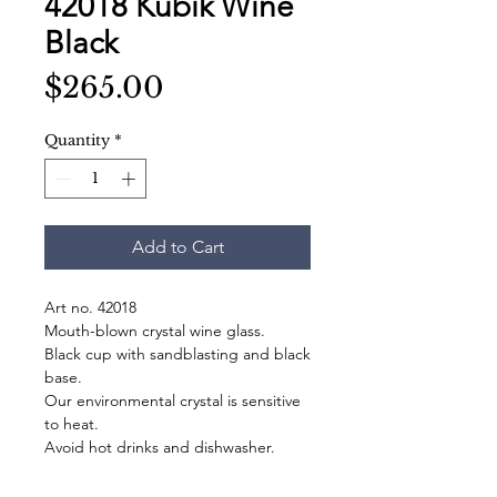
42018 Kubik Wine
Black
Price
$265.00
Quantity
*
Add to Cart
Art no. 42018
Mouth-blown crystal wine glass.
Black cup with sandblasting and black
base.
Our environmental crystal is sensitive
to heat.
Avoid hot drinks and dishwasher.
Stains on the blasted surfaces are
washed away by hand.