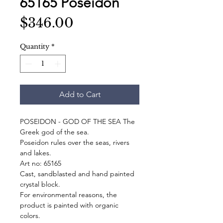
65165 Poseidon
Price
$346.00
Quantity
*
Add to Cart
POSEIDON - GOD OF THE SEA The
Greek god of the sea.
Poseidon rules over the seas, rivers
and lakes.
Art no: 65165
Cast, sandblasted and hand painted
crystal block.
For environmental reasons, the
product is painted with organic
colors.